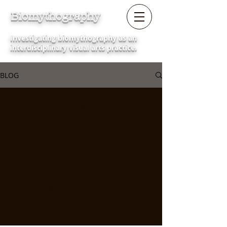
Biomythography
Investigating biomythography as an
interdisciplinary visual arts practice.
BLOG
Chris Christion & Jessica Wimbley
Oct 11, 2014
1 min read
Angela Davis speaks on
Audre Lorde and the Power
of Creative Difference
#video #angeladavis #audrelorde