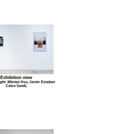
Exhibition view
right: Mimian Hsu, Javier Estaban
Calvo Sandi,