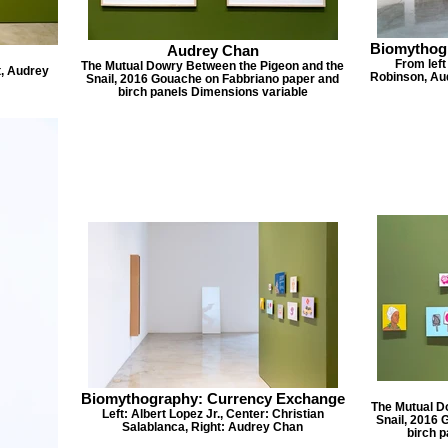
Biomythog
Audrey Chan
From left
The Mutual Dowry Between the Pigeon and the
t, Audrey
Robinson, Aud
Snail, 2016 Gouache on Fabbriano paper and
birch panels Dimensions variable
Biomythography: Currency Exchange
The Mutual D
Left: Albert Lopez Jr., Center: Christian
Snail, 2016 
Salablanca, Right: Audrey Chan
birch 