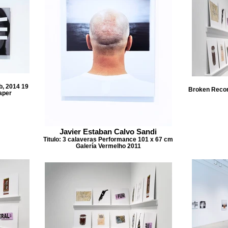
b, 2014 19
Broken Record
aper
Javier Estaban Calvo Sandi
Titulo: 3 calaveras Performance 101 x 67 cm
Galería Vermelho 2011