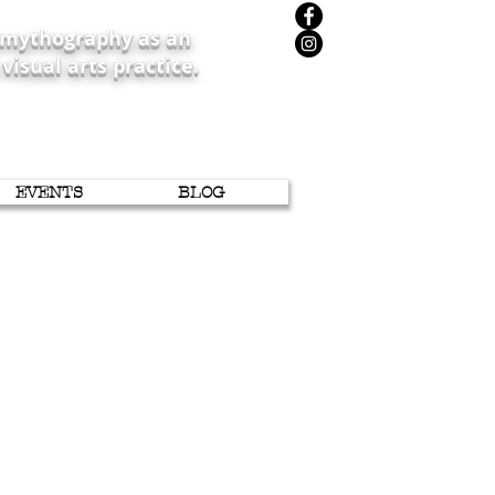
iomythography as an
 visual arts practice.
EVENTS
BLOG