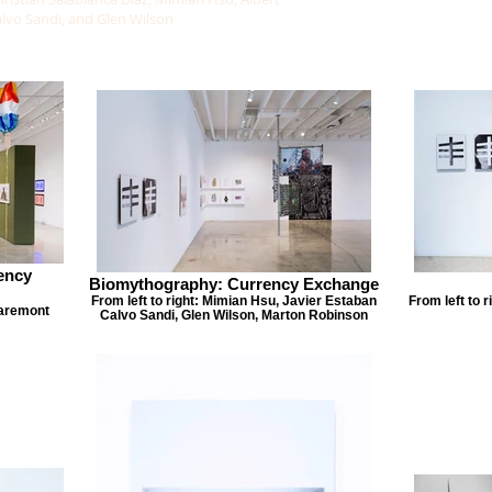
alvo Sandi, and Glen Wilson
ency
Biomythography: Currency Exchange
From left to right: Mimian Hsu, Javier Estaban
From left to 
laremont
Calvo Sandi, Glen Wilson, Marton Robinson