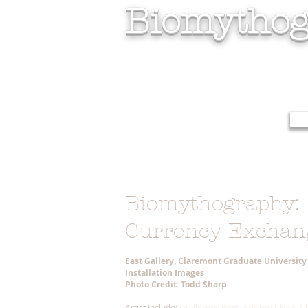
Biomythog
Biomythography:
Currency Exchan
East Gallery, Claremont Graduate Universit
Installation Images
Photo Credit: Todd Sharp
Guillermo Bert, Audrey Chan, Ch
Artist Include: