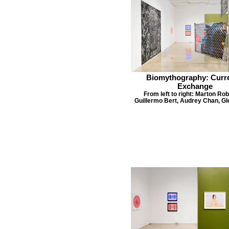
Biomythography: Curr
Exchange
From left to right: Marton Rob
Guillermo Bert, Audrey Chan, Gl