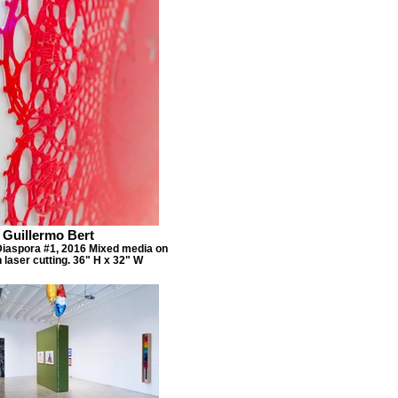
Guillermo Bert
 Diaspora #1, 2016 Mixed media on
h laser cutting. 36" H x 32" W