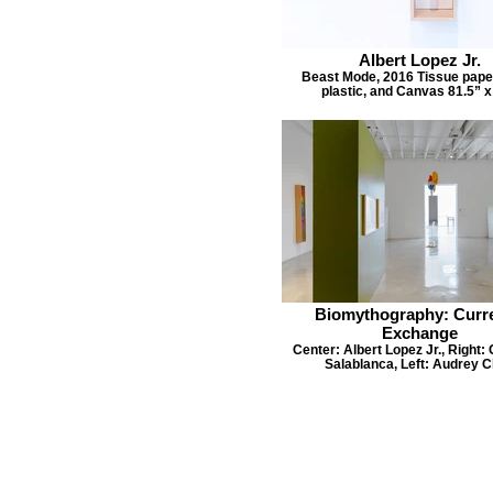
Albert Lopez Jr.
Beast Mode, 2016 Tissue pape
plastic, and Canvas 81.5” x
Biomythography: Curr
Exchange
Center: Albert Lopez Jr., Right: 
Salablanca, Left: Audrey 