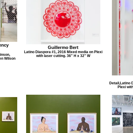
ency
Guillermo Bert
Latino Diaspora #1, 2016 Mixed media on Plexi
inson,
with laser cutting. 36" H x 32" W
en Wilson
Detail,Latino
Plexi wit