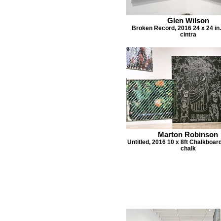
Glen Wilson
Broken Record, 2016 24 x 24 in.
cintra
Marton Robinson
Untitled, 2016 10 x 8ft Chalkboar
chalk