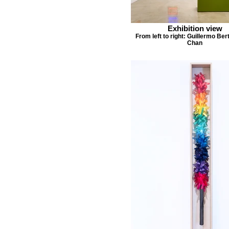
Exhibition view
From left to right: Guillermo Ber
Chan