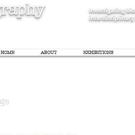
raphy
Investigating b
interdisciplinary
HOME
ABOUT
EXHIBITIONS
ge
y
ristian Salablanca Diaz, Mimian Hsu, Albert