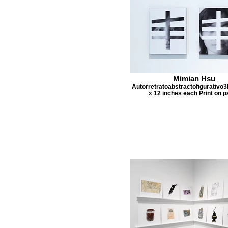
Mimian Hsu
Autorretratoabstractofigurativo3
x 12 inches each Print on p