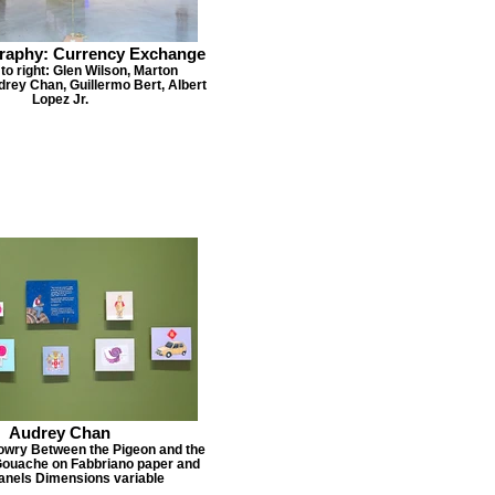
raphy: Currency Exchange
 to right: Glen Wilson, Marton
rey Chan, Guillermo Bert, Albert
Lopez Jr.
Audrey Chan
owry Between the Pigeon and the
Gouache on Fabbriano paper and
panels Dimensions variable