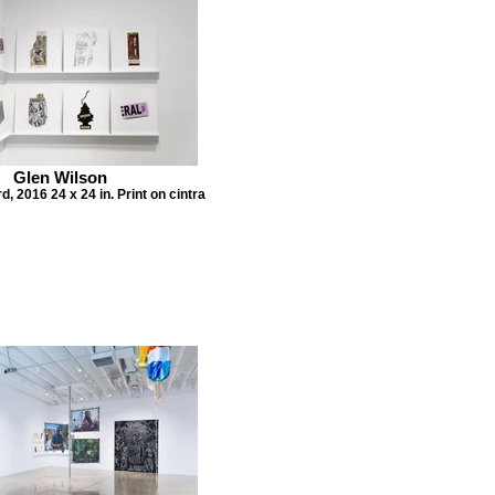
Glen Wilson
, 2016 24 x 24 in. Print on cintra