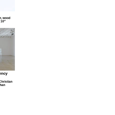
r, wood
 10”
ency
Christian
Chan