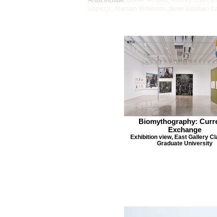
Lopez Jr., Marton Robinson, Javier Estaban C
Biomythography: Curr
Exchange
Exhibition view, East Gallery C
Graduate University