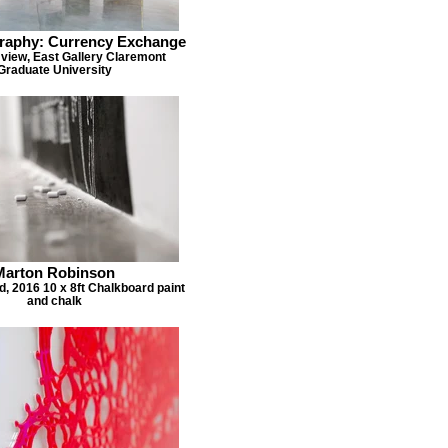
raphy: Currency Exchange
 view, East Gallery Claremont
Graduate University
Marton Robinson
ed, 2016 10 x 8ft Chalkboard paint
and chalk