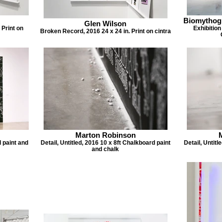
Biomythog
Glen Wilson
 Print on
Exhibition
Broken Record, 2016 24 x 24 in. Print on cintra
Marton Robinson
d paint and
Detail, Untitled, 2016 10 x 8ft Chalkboard paint
Detail, Untitl
and chalk