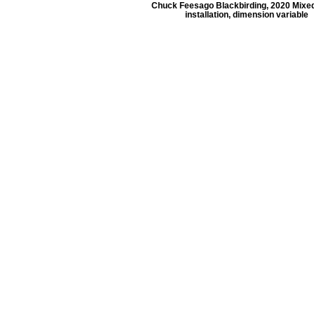
Chuck Feesago Blackbirding, 2020 Mixe
installation, dimension variable