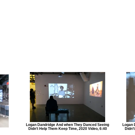
Logan Dandridge And when They Danced Seeing
Logan 
Didn’t Help Them Keep Time, 2020 Video, 6:40
Didn’