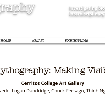
raphy
Investigating b
interdisciplinary
HOME
ABOUT
EXHIBITIONS
ythography: Making Vi
Cerritos College Art Gallery
zevedo, Logan Dandridge, Chuck Feesago, Thinh 