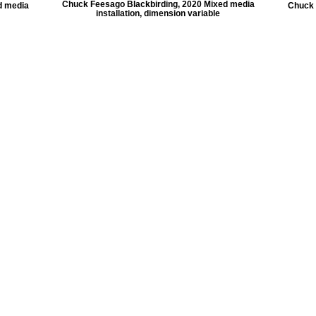
Chuck Feesago Blackbirding, 2020 Mixed media
d media
Chuck 
installation, dimension variable