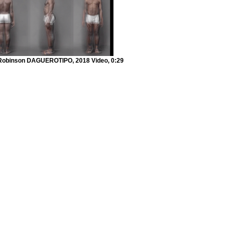
Robinson DAGUEROTIPO, 2018 Video, 0:29