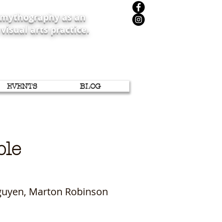
iomythography as an
 visual arts practice.
EVENTS
BLOG
sible
Nguyen, Marton Robinson