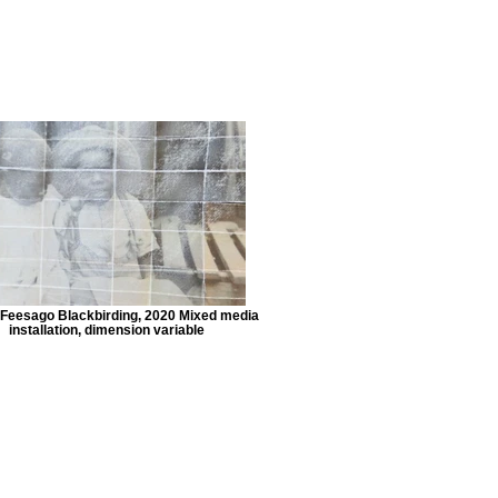
Feesago Blackbirding, 2020 Mixed media
installation, dimension variable