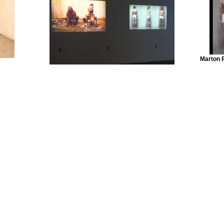
Marton 