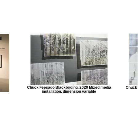
Chuck Feesago Blackbirding, 2020 Mixed media
Chuck 
installation, dimension variable