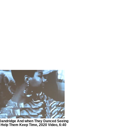
Dandridge And when They Danced Seeing
t Help Them Keep Time, 2020 Video, 6:40