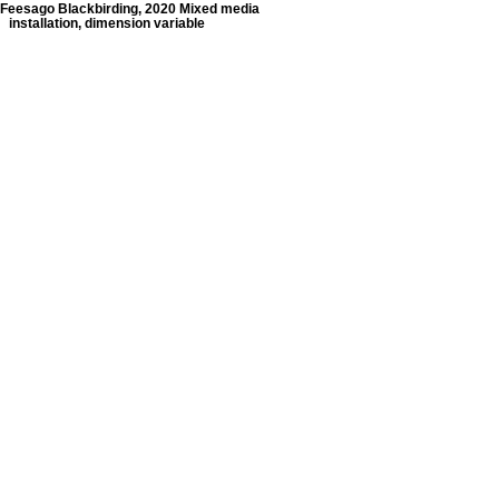
Feesago Blackbirding, 2020 Mixed media
installation, dimension variable