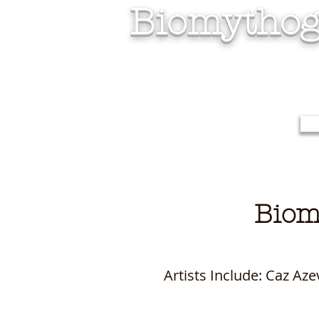
Biomythog
Biom
Artists Include: Caz A