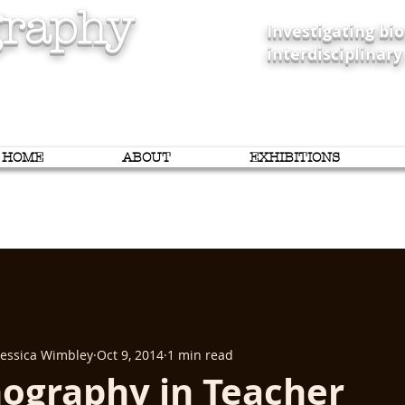
raphy
Investigating b
interdisciplinary
HOME
ABOUT
EXHIBITIONS
 Jessica Wimbley
Oct 9, 2014
1 min read
ography in Teacher