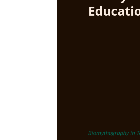
Educati
Biomythography in T