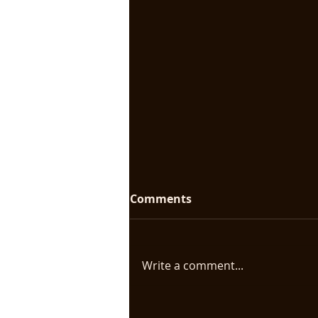
Comments
Write a comment...
Biomythography: Making