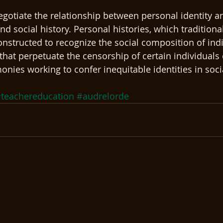
gotiate the relationship between personal identity an
d social history. Personal histories, which traditiona
onstructed to recognize the social composition of indi
that perpetuate the censorship of certain individuals 
ies working to confer inequitable identities in socia
teachereducation
#audrelorde