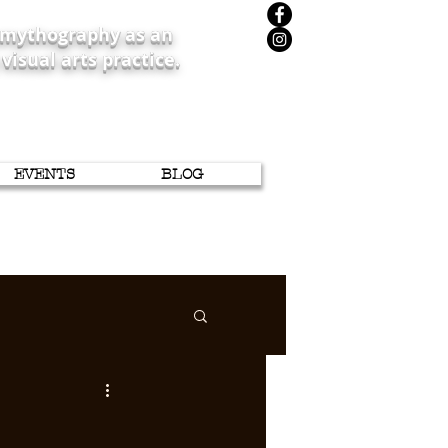
iomythography as an
 visual arts practice.
EVENTS
BLOG