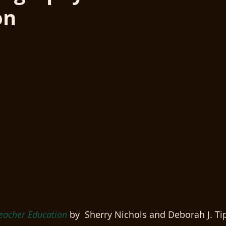
on
eacher Education
 by  Sherry Nichols and Deborah J. Ti