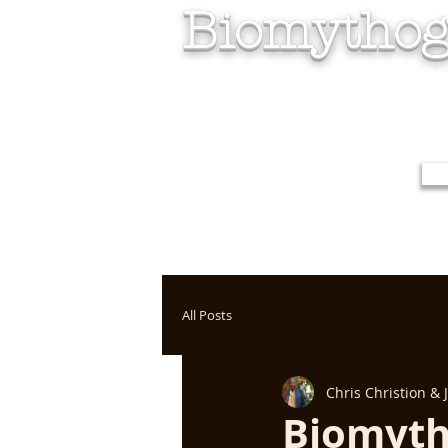
Biomythog
All Posts
Chris Christion &
Biomyth