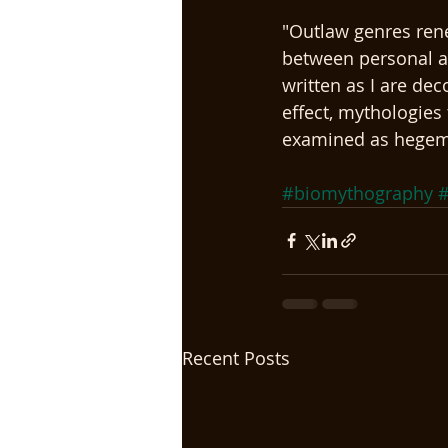
"Outlaw genres rene
between personal an
written as I are dec
effect, mythologies 
examined as hegemon
#biomythography
#
Recent Posts