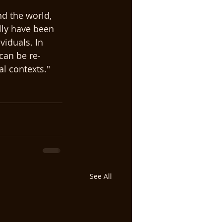
d the world, 
lly have been 
viduals. In 
can be re-
l contexts."  
See All