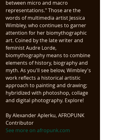
between micro and macro 
representations." Those are the 
words of multimedia artist Jessica 
Wimbley, who continues to garner 
attention for her biomythographic 
art. Coined by the late writer and 
feminist Audre Lorde, 
biomythography means to combine 
elements of history, biography and 
myth. As you'll see below, Wimbley's 
work reflects a historical artistic 
approach to painting and drawing; 
hybridized with photoshop, collage 
and digital photography. Explore! 
By Alexander Aplerku, AFROPUNK 
Contributor 
See more on afropunk.com