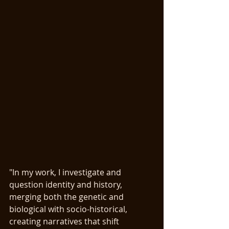
"In my work, I investigate and 
question identity and history, 
merging both the genetic and 
biological with socio-historical, 
creating narratives that shift 