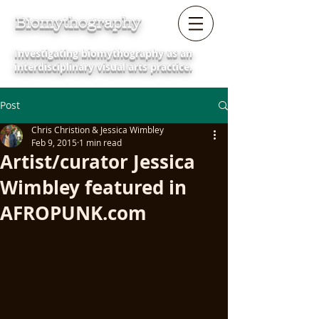
Biomythography
Investigating biomythography as an
interdisciplinary visual arts practice.
Post
Chris Christion & Jessica Wimbley
Feb 9, 2015
1 min read
Artist/curator Jessica
Wimbley featured in
AFROPUNK.com