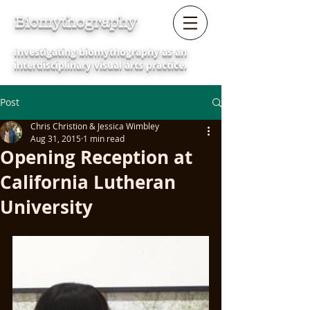
Biomythography
Investigating biomythography as an
interdisciplinary visual arts practice.
Post
Chris Christion & Jessica Wimbley
Aug 31, 2015
1 min read
Opening Reception at
California Lutheran
University