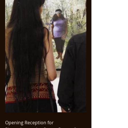
Opening Reception for 