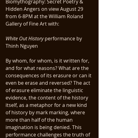
Biomythography: Secret Poetry & 
Hidden Angers on view August 29 
from 6-8PM at the William Roland 
Gallery of Fine Art with:
White Out History
 performance by 
Thinh Nguyen
By whom, for whom, is it written for, 
and for what reasons? What are the 
consequences of its erasure or can it 
even be erase and reversed? The act 
of erasure eliminate the linguistic 
evidence, the content of the history 
itself, as a metaphor for a new kind 
of history by mark marking, where 
more than half of the human 
imagination is being denied. This 
performance challenges the truth of  