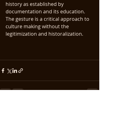
history as established by 
documentation and its education. 
The gesture is a critical approach to 
culture making without the 
legitimization and historalization.
Recent Posts
See All