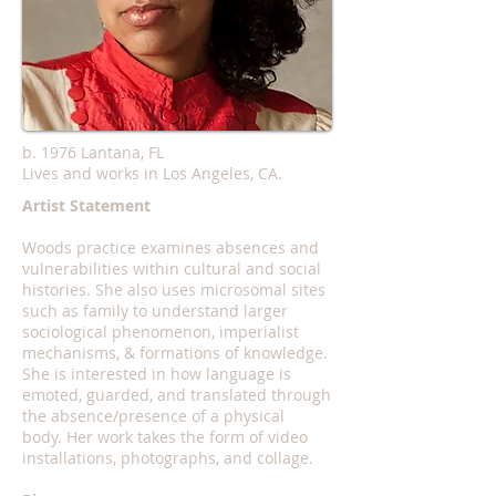
b. 1976 Lantana, FL
Lives and works in Los Angeles, CA.
Artist Statement
Woods practice examines absences and
vulnerabilities within cultural and social
histories. She also uses microsomal sites
such as family to understand larger
sociological phenomenon, imperialist
mechanisms, & formations of knowledge.
She is interested in how language is
emoted, guarded, and translated through
the absence/presence of a physical
body. Her work takes the form of video
installations, photographs, and collage.