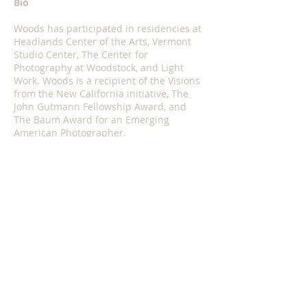
Bio
Woods has participated in residencies at
Headlands Center of the Arts, Vermont
Studio Center, The Center for
Photography at Woodstock, and Light
Work. Woods is a recipient of the Visions
from the New California initiative, The
John Gutmann Fellowship Award, and
The Baum Award for an Emerging
American Photographer.
Woods has served as Visiting Faculty in
the CalArts Photography & Media
Program, Vermont College of Fine Arts
Visual Art Program, and has mentored
fellows and organized lectures with at
land’s edge, a platform for visual
research and catalyst for
decolonial
thought and action in Los Angeles.