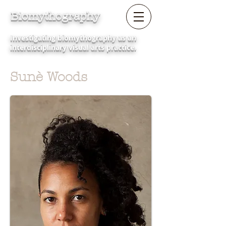
Biomythography
Investigating biomythography as an
interdisciplinary visual arts practice.
Sunè Woods