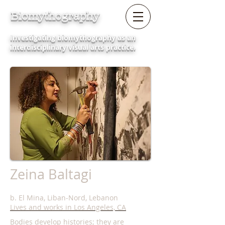
Biomythography
Investigating biomythography as an
interdisciplinary visual arts practice.
Zeina Baltagi
b. El Mina, Liban-Nord, Lebanon
Lives and works in Los Angeles, CA
Bodies develop histories; they are