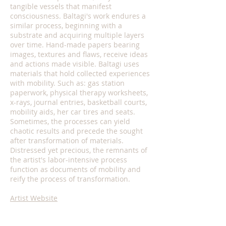
tangible vessels that manifest
consciousness. Baltagi's work endures a
similar process, beginning with a
substrate and acquiring multiple layers
over time. Hand-made papers bearing
images, textures and flaws, receive ideas
and actions made visible. Baltagi uses
materials that hold collected experiences
with mobility. Such as: gas station
paperwork, physical therapy worksheets,
x-rays, journal entries, basketball courts,
mobility aids, her car tires and seats.
Sometimes, the processes can yield
chaotic results and precede the sought
after transformation of materials.
Distressed yet precious, the remnants of
the artist's labor-intensive process
function as documents of mobility and
reify the process of transformation.
Artist Website