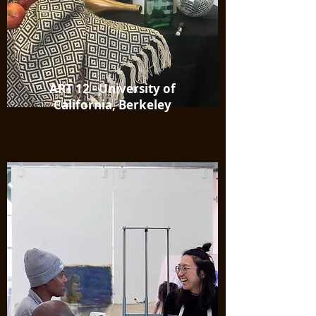
ART 12 - University of
California, Berkeley