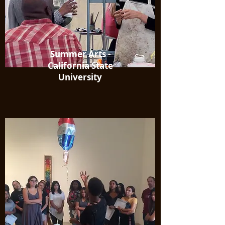
Summer Arts -
California State
University