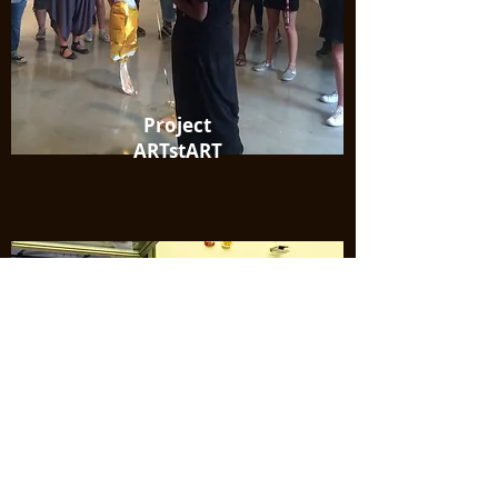
Project
ARTstART