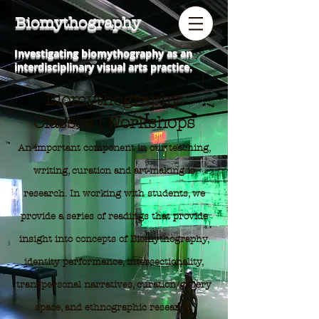
Biomythography
Investigating biomythography as an
interdisciplinary visual arts practice.
Biomythography:
Classes | Workshops
An important component in our teaching,
writing, curation and art-making is
research. In working with students, we
provide a series of readings that provide
insight into concepts of Biomythography,
identity performance, intersectionality,
transpersonal narratives, curation/gallery
space, and ethnographic research.